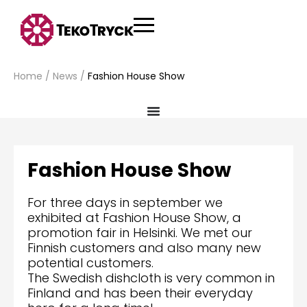
Home
/
News
/
Fashion House Show
Fashion House Show
For three days in september we
exhibited at Fashion House Show, a
promotion fair in Helsinki. We met our
Finnish customers and also many new
potential customers.
The Swedish dishcloth is very common in
Finland and has been their everyday