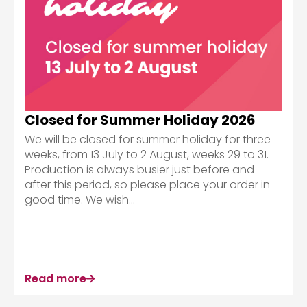
Closed for Summer Holiday 2026
We will be closed for summer holiday for three
weeks, from 13 July to 2 August, weeks 29 to 31.
Production is always busier just before and
after this period, so please place your order in
good time. We wish...
Read more