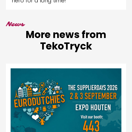
hero for a long time!
News
More news from
TekoTryck