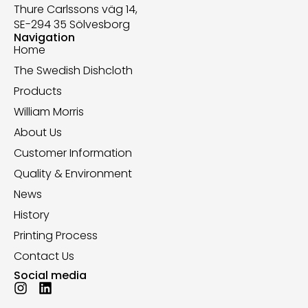
Thure Carlssons väg 14,
SE-294 35 Sölvesborg
Navigation
Home
The Swedish Dishcloth
Products
William Morris
About Us
Customer Information
Quality & Environment
News
History
Printing Process
Contact Us
Social media