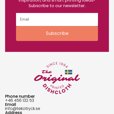
inspiration, and smart printing ideas?
Subscribe to our newsletter.
Subscribe
Phone number
+46 456 132 53
Email
info@tekotryck.se
Address