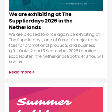
We are exhibiting at The
Supplierdays 2026 in the
Netherlands
We are pleased to once again be exhibiting at
The Supplierdays, one of Europe’s major trade
fairs for promotional products and business
gifts. Date: 2 and 3 September 2026 Location:
Expo Houten, the Netherlands Booth: 443 You will
find us...
Read more