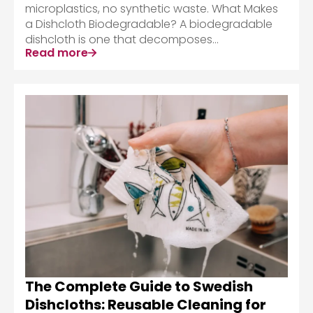
microplastics, no synthetic waste. What Makes
a Dishcloth Biodegradable? A biodegradable
dishcloth is one that decomposes...
Read more
The Complete Guide to Swedish
Dishcloths: Reusable Cleaning for