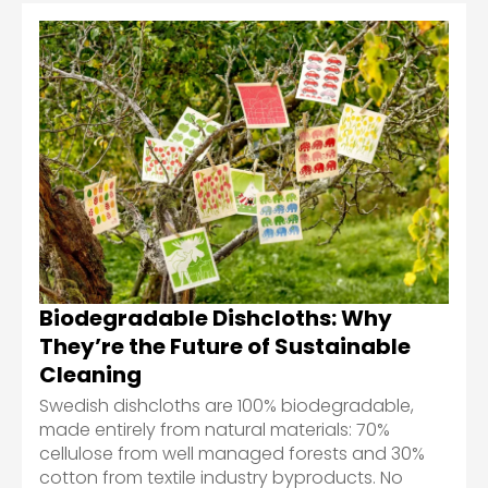
Biodegradable Dishcloths: Why
They’re the Future of Sustainable
Cleaning
Swedish dishcloths are 100% biodegradable,
made entirely from natural materials: 70%
cellulose from well managed forests and 30%
cotton from textile industry byproducts. No