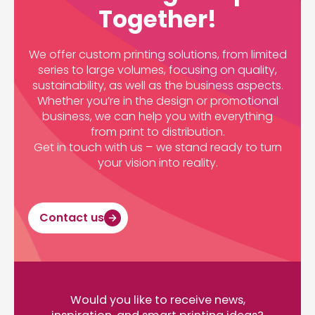
Together!
We offer custom printing solutions, from limited
series to large volumes, focusing on quality,
sustainability, as well as the business aspects.
Whether you’re in the design or promotional
business, we can help you with everything
from print to distribution.
Get in touch with us – we stand ready to turn
your vision into reality.
Contact us
Would you like to receive news,