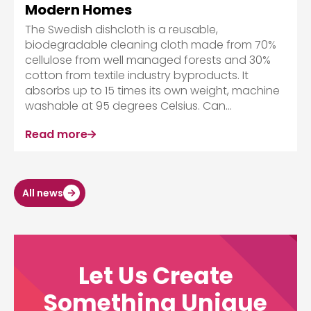
Modern Homes
The Swedish dishcloth is a reusable,
biodegradable cleaning cloth made from 70%
cellulose from well managed forests and 30%
cotton from textile industry byproducts. It
absorbs up to 15 times its own weight, machine
washable at 95 degrees Celsius. Can...
Read more
All news
Let Us Create
Something Unique