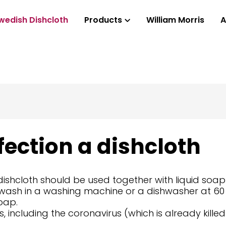
wedish Dishcloth
Products
William Morris
A
fection a dishcloth
 dishcloth should be used together with liquid soap
or wash in a washing machine or a dishwasher at 60
oap.
sms, including the coronavirus (which is already ki
.