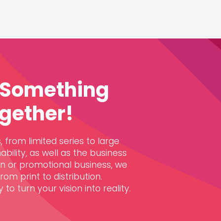
e Something
gether!
 from limited series to large
ability, as well as the business
gn or promotional business, we
om print to distribution.
to turn your vision into reality.