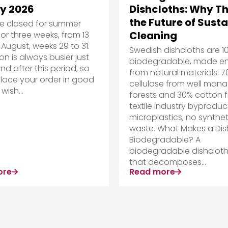
y 2026
Dishcloths: Why Th
the Future of Sust
be closed for summer
Cleaning
for three weeks, from 13
 August, weeks 29 to 31.
Swedish dishcloths are 1
on is always busier just
biodegradable, made ent
nd after this period, so
from natural materials: 
lace your order in good
cellulose from well man
wish...
forests and 30% cotton 
textile industry byproduc
microplastics, no synthet
waste. What Makes a Dis
Biodegradable? A
biodegradable dishcloth
that decomposes...
ore
Read more