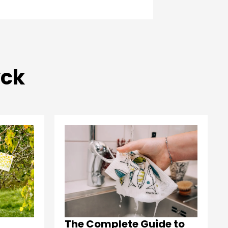
yck
The Complete Guide to