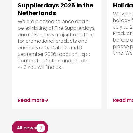
Holida
Supplierdays 2026 in the
Netherlands
We will 
holiday 
We are pleased to once again
July to 2
be exhibiting at The Supplierdays,
Producti
one of Europe’s major trade fairs
before a
for promotional products and
please p
business gifts. Date: 2 and 3
time. We 
September 2026 Location: Expo
Houten, the Netherlands Booth:
443 You will find us...
Read more
Read m
All news