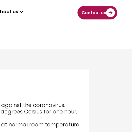
bout us
Contact us
 against the coronavirus.
 degrees Celsius for one hour,
lled at normal room temperature