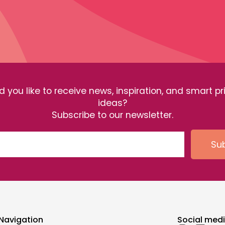
 you like to receive news, inspiration, and smart pr
ideas?
Subscribe to our newsletter.
Su
Navigation
Social med