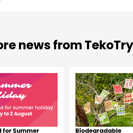
re news from TekoTr
d for Summer
Biodegradable