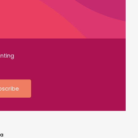
inting
bscribe
ia