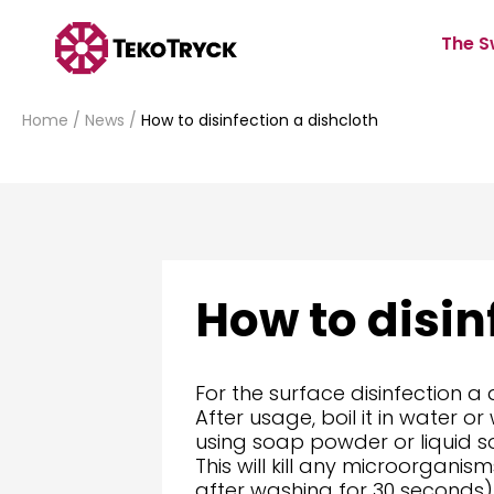
The S
Home
/
News
/
How to disinfection a dishcloth
How to disin
For the surface disinfection a
After usage, boil it in water 
using soap powder or liquid s
This will kill any microorgani
after washing for 30 seconds)