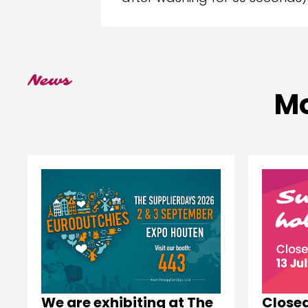
News
Mo
Close
We are exhibiting at The