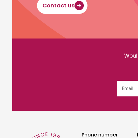
Contact us
Would
Phone number