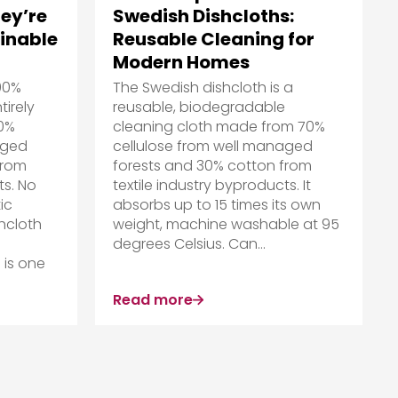
ey’re
Swedish Dishcloths:
ainable
Reusable Cleaning for
Modern Homes
00%
The Swedish dishcloth is a
irely
reusable, biodegradable
70%
cleaning cloth made from 70%
aged
cellulose from well managed
from
forests and 30% cotton from
ts. No
textile industry byproducts. It
ic
absorbs up to 15 times its own
hcloth
weight, machine washable at 95
degrees Celsius. Can...
 is one
Read more