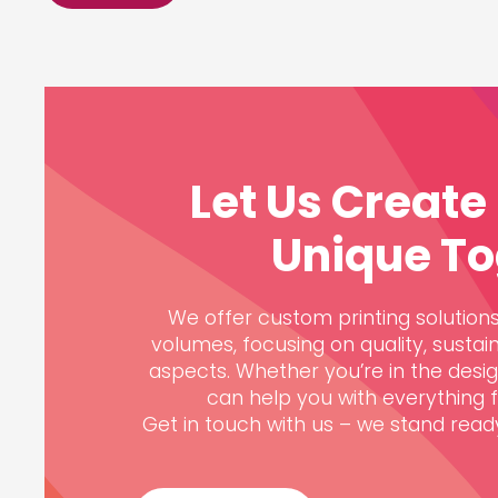
Let Us Creat
Unique To
We offer custom printing solutions,
volumes, focusing on quality, sustain
aspects. Whether you’re in the desi
can help you with everything fr
Get in touch with us – we stand ready 