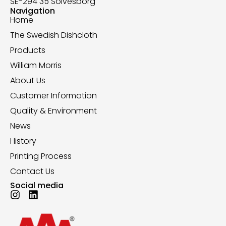
SE-294 35 Sölvesborg
Navigation
Home
The Swedish Dishcloth
Products
William Morris
About Us
Customer Information
Quality & Environment
News
History
Printing Process
Contact Us
Social media