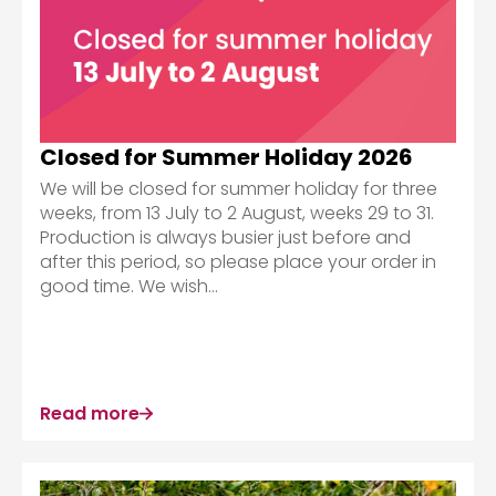
Closed for Summer Holiday 2026
We will be closed for summer holiday for three
weeks, from 13 July to 2 August, weeks 29 to 31.
Production is always busier just before and
after this period, so please place your order in
good time. We wish...
Read more