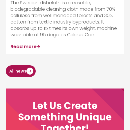
The Swedish dishcloth is a reusable,
biodegradable cleaning cloth made from 70%
cellulose from well managed forests and 30%
cotton from textile industry byproducts. It
absorbs up to 15 times its own weight, machine
washable at 95 degrees Celsius. Can...
Read more
All news
Let Us Create
Something Unique
Together!