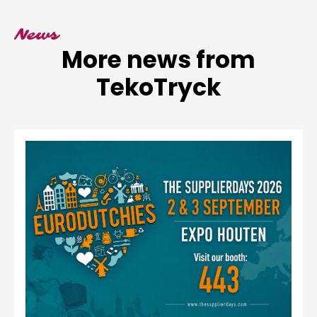
News
More news from
TekoTryck