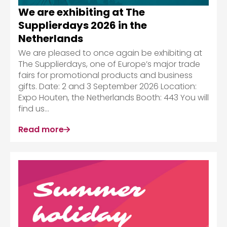
We are exhibiting at The
Supplierdays 2026 in the
Netherlands
We are pleased to once again be exhibiting at
The Supplierdays, one of Europe’s major trade
fairs for promotional products and business
gifts. Date: 2 and 3 September 2026 Location:
Expo Houten, the Netherlands Booth: 443 You will
find us...
Read more