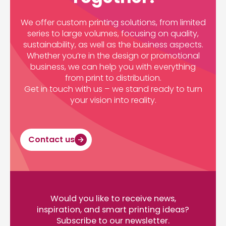
We offer custom printing solutions, from limited
series to large volumes, focusing on quality,
sustainability, as well as the business aspects.
Whether you’re in the design or promotional
business, we can help you with everything
from print to distribution.
Get in touch with us – we stand ready to turn
your vision into reality.
Contact us
Would you like to receive news,
inspiration, and smart printing ideas?
Subscribe to our newsletter.