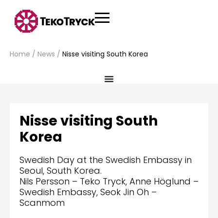
Home
/
News
/
Nisse visiting South Korea
Nisse visiting South
Korea
Swedish Day at the Swedish Embassy in
Seoul, South Korea.
Nils Persson – Teko Tryck, Anne Höglund –
Swedish Embassy, Seok Jin Oh –
Scanmom