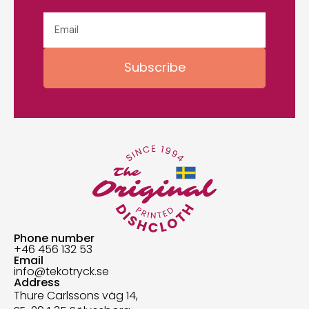
Subscribe
Phone number
+46 456 132 53
Email
info@tekotryck.se
Address
Thure Carlssons väg 14,