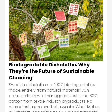
Biodegradable Dishcloths: Why
They’re the Future of Sustainable
Cleaning
Swedish dishcloths are 100% biodegradable,
made entirely from natural materials: 70%
cellulose from well managed forests and 30%
cotton from textile industry byproducts. No
microplastics, no synthetic waste. What Makes