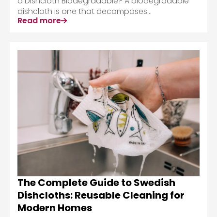
a Dishcloth Biodegradable? A biodegradable
dishcloth is one that decomposes...
Read more
The Complete Guide to Swedish
Dishcloths: Reusable Cleaning for
Modern Homes