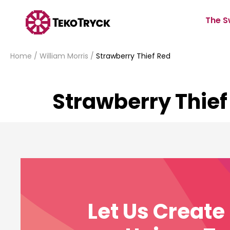
The S
Home
/
William Morris
/
Strawberry Thief Red
Strawberry Thief
Let Us Creat