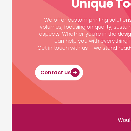
Unique To
We offer custom printing solutions,
volumes, focusing on quality, sustain
aspects. Whether you’re in the desi
can help you with everything fr
Get in touch with us – we stand ready 
Contact us
Would