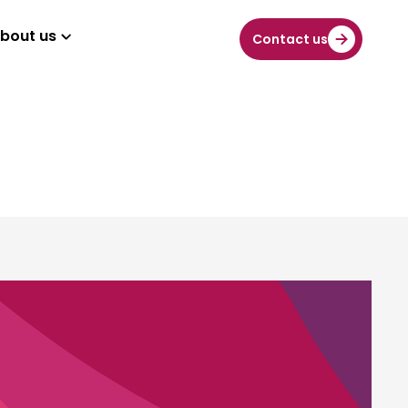
bout us
Contact us