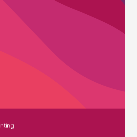
inting