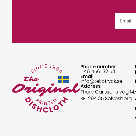
Phone number
+46 456 132 53
Email
info@tekotryck.se
Address
Thure Carlssons väg 14,
SE-294 35 Sölvesborg