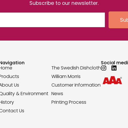
Subscribe to our newsletter.
Su
Navigation
Social med
Home
The Swedish Dishcloth
Products
William Morris
About Us
Customer Information
Quality & Environment
News
History
Printing Process
Contact Us