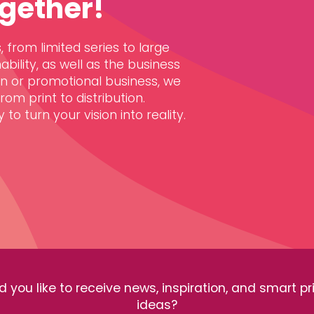
gether!
 from limited series to large
ability, as well as the business
gn or promotional business, we
om print to distribution.
to turn your vision into reality.
 you like to receive news, inspiration, and smart pr
ideas?