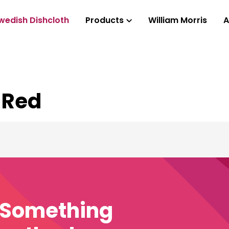
wedish Dishcloth
Products
William Morris
A
 Red
e Something